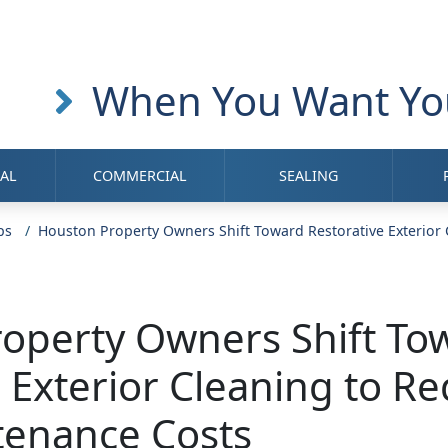
When You Want You
IAL
COMMERCIAL
SEALING
ps
Houston Property Owners Shift Toward Restorative Exterior
operty Owners Shift To
e Exterior Cleaning to R
tenance Costs