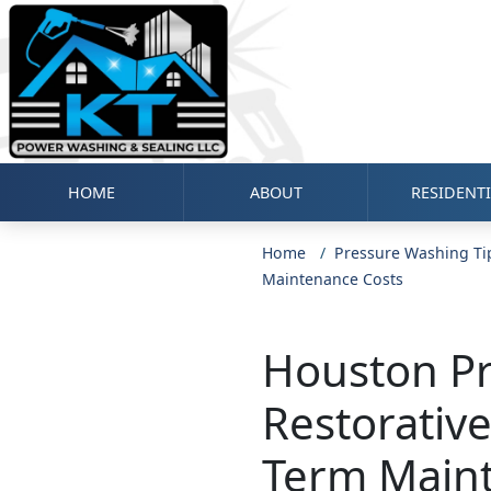
HOME
ABOUT
RESIDENT
Home
Pressure Washing Ti
Maintenance Costs
Houston Pr
Restorativ
Term Main