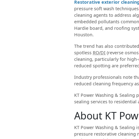
Restorative exterior cleanin
pressure soft wash techniques
cleaning agents to address alg
embedded pollutants commonly
Hardie board, and roofing sy
Houston.
The trend has also contributed
spotless
RO/DI
(reverse osmos
cleaning, particularly for hig
reduced spotting are preferre
Industry professionals note t
reduced cleaning frequency as
KT Power Washing & Sealing pr
sealing services to residentia
About KT Pow
KT Power Washing & Sealing is
pressure restorative cleaning 