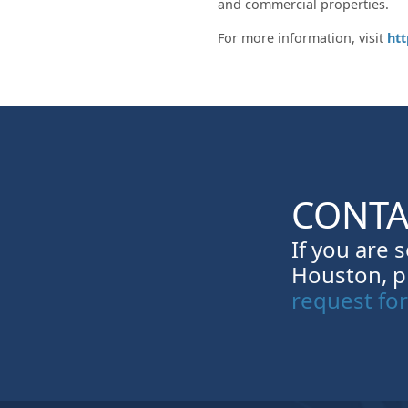
and commercial properties.
For more information, visit
ht
CONTA
If you are 
Houston, p
request fo