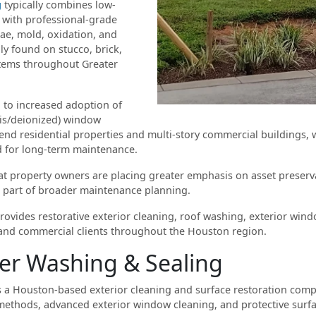
g
typically combines low-
 with professional-grade
ae, mold, oxidation, and
 found on stucco, brick,
stems throughout Greater
 to increased adoption of
is/deionized) window
h-end residential properties and multi-story commercial buildings,
d for long-term maintenance.
hat property owners are placing greater emphasis on asset preser
 part of broader maintenance planning.
ovides restorative exterior cleaning, roof washing, exterior wind
l and commercial clients throughout the Houston region.
er Washing & Sealing
 a Houston-based exterior cleaning and surface restoration compa
methods, advanced exterior window cleaning, and protective surfa