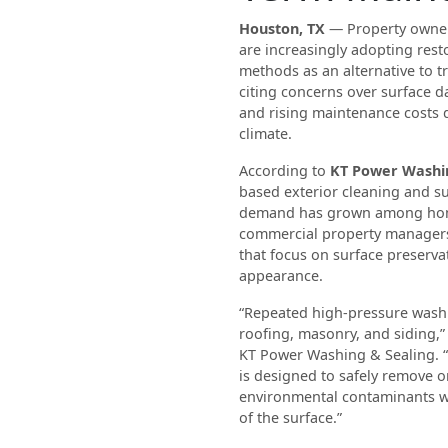
Houston, TX
— Property owner
are increasingly adopting rest
methods as an alternative to t
citing concerns over surface 
and rising maintenance costs 
climate.
According to
KT Power Washin
based exterior cleaning and s
demand has grown among ho
commercial property manager
that focus on surface preserva
appearance.
“Repeated high-pressure wash
roofing, masonry, and siding,”
KT Power Washing & Sealing. “
is designed to safely remove 
environmental contaminants wh
of the surface.”