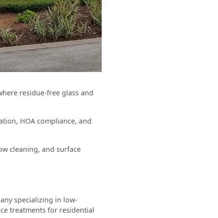
 where residue-free glass and
vation, HOA compliance, and
ow cleaning, and surface
ny specializing in low-
ce treatments for residential