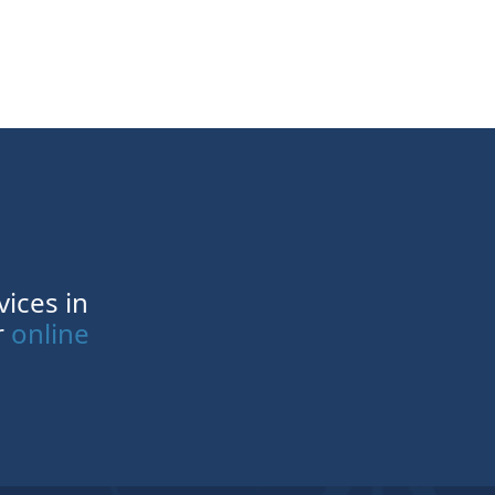
vices in
r
online