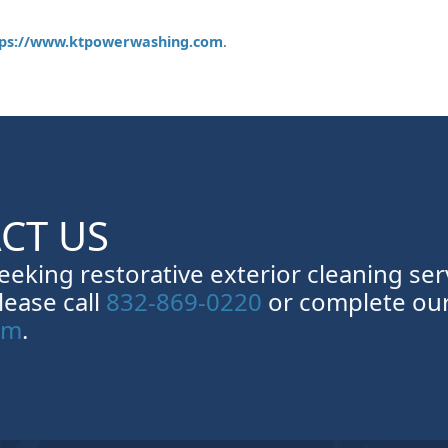
tps://www.ktpowerwashing.com
.
CT US
seeking restorative exterior cleaning ser
lease call
832-869-0220
or complete ou
rm
.