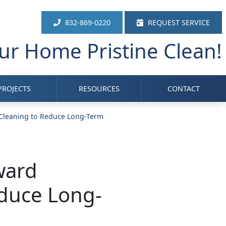
832-869-0220
REQUEST SERVICE
r Home Pristine Clean!
PROJECTS
RESOURCES
CONTACT
 Cleaning to Reduce Long-Term
ward
educe Long-