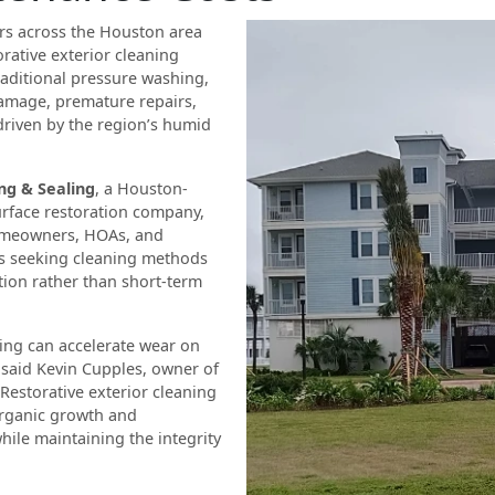
s across the Houston area
orative exterior cleaning
raditional pressure washing,
damage, premature repairs,
driven by the region’s humid
g & Sealing
, a Houston-
urface restoration company,
meowners, HOAs, and
s seeking cleaning methods
tion rather than short-term
ing can accelerate wear on
 said Kevin Cupples, owner of
Restorative exterior cleaning
organic growth and
ile maintaining the integrity