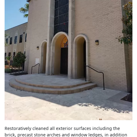
Restoratively cleaned all exterior surfaces including the
brick, precast stone arches and window ledges, in addition