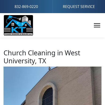
832-869-0220
REQUEST SERVICE
Church Cleaning in West
University, TX