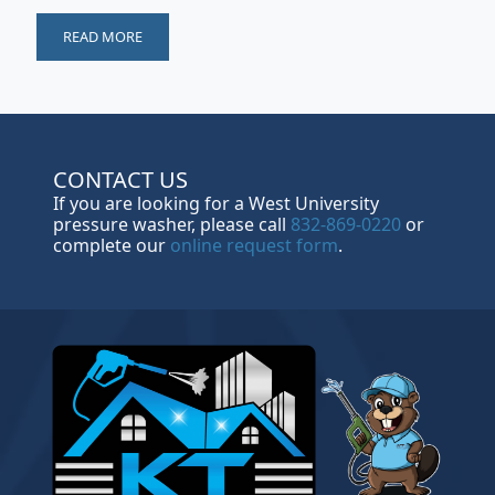
READ MORE
CONTACT US
If you are looking for a West University
pressure washer, please call
832-869-0220
or
complete our
online request form
.