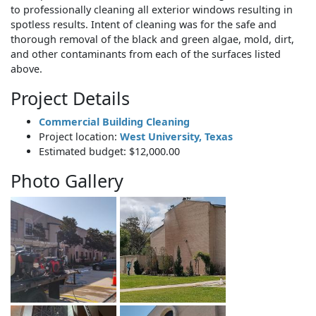
to professionally cleaning all exterior windows resulting in
spotless results. Intent of cleaning was for the safe and
thorough removal of the black and green algae, mold, dirt,
and other contaminants from each of the surfaces listed
above.
Project Details
Commercial Building Cleaning
Project location:
West University, Texas
Estimated budget: $12,000.00
Photo Gallery