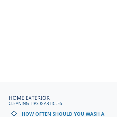
HOME EXTERIOR
CLEANING TIPS & ARTICLES
HOW OFTEN SHOULD YOU WASH A