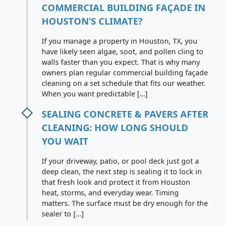
COMMERCIAL BUILDING FAÇADE IN
HOUSTON’S CLIMATE?
If you manage a property in Houston, TX, you
have likely seen algae, soot, and pollen cling to
walls faster than you expect. That is why many
owners plan regular commercial building façade
cleaning on a set schedule that fits our weather.
When you want predictable […]
SEALING CONCRETE & PAVERS AFTER
CLEANING: HOW LONG SHOULD
YOU WAIT
If your driveway, patio, or pool deck just got a
deep clean, the next step is sealing it to lock in
that fresh look and protect it from Houston
heat, storms, and everyday wear. Timing
matters. The surface must be dry enough for the
sealer to […]