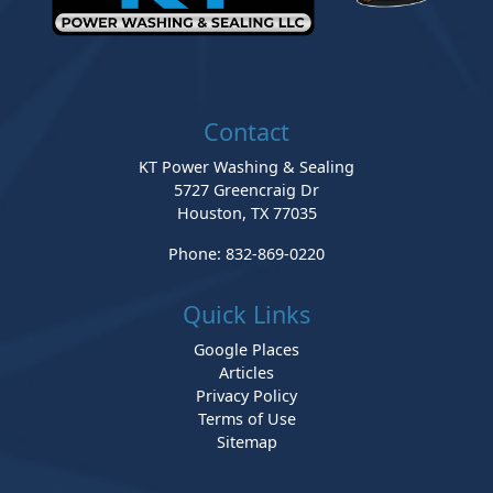
Contact
KT Power Washing & Sealing
5727 Greencraig Dr
Houston
,
TX
77035
Phone:
832-869-0220
Quick Links
Google Places
Articles
Privacy Policy
Terms of Use
Sitemap